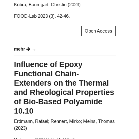
Kübra; Baumgart, Christin (2023)
FOOD-Lab 2023 (3), 42-46.
Open Access
mehr
Influence of Epoxy
Functional Chain-
Extenders on the Thermal
and Rheological Properties
of Bio-Based Polyamide
10.10
Erdmann, Rafael; Rennert, Mirko; Meins, Thomas
(2023)