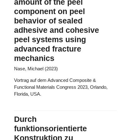
amount of the peel
component on peel
behavior of sealed
adhesive and cohesive
peel systems using
advanced fracture
mechanics
Nase, Michael (2023)
Vortrag auf dem Advanced Composite &
Functional Materials Congress 2023, Orlando,
Florida, USA.
Durch
funktionsorientierte
Konstruktion zu