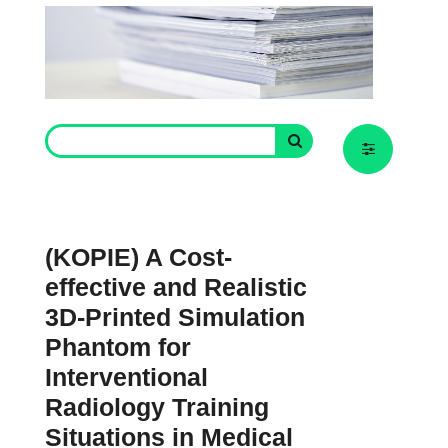
(KOPIE) A Cost-
effective and Realistic
3D-Printed Simulation
Phantom for
Interventional
Radiology Training
Situations in Medical