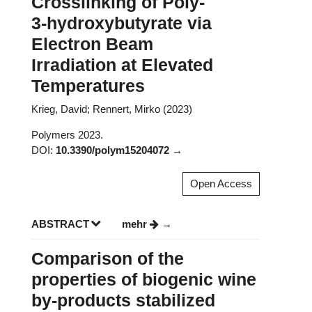
Crosslinking of Poly-
3-hydroxybutyrate via
Electron Beam
Irradiation at Elevated
Temperatures
Krieg, David; Rennert, Mirko (2023)
Polymers 2023.
DOI:
10.3390/polym15204072
Open Access
ABSTRACT
mehr
Comparison of the
properties of biogenic wine
by-products stabilized