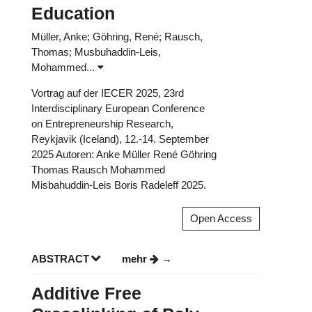
Education
Müller, Anke; Göhring, René; Rausch,
Thomas; Musbuhaddin-Leis,
Mohammed...
Vortrag auf der IECER 2025, 23rd
Interdisciplinary European Conference
on Entrepreneurship Research,
Reykjavik (Iceland), 12.-14. September
2025 Autoren: Anke Müller René Göhring
Thomas Rausch Mohammed
Misbahuddin-Leis Boris Radeleff 2025.
Open Access
ABSTRACT
mehr
Additive Free