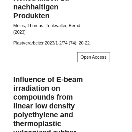
nachhaltigen
Produkten
Meins, Thomas; Trinkwalter, Bernd
(2023)
Plastverarbeiter 2023/1-2/74 (74), 20-22.
Open Access
Influence of E-beam
irradiation on
compounds from
linear low density
polyethylene and
thermoplastic