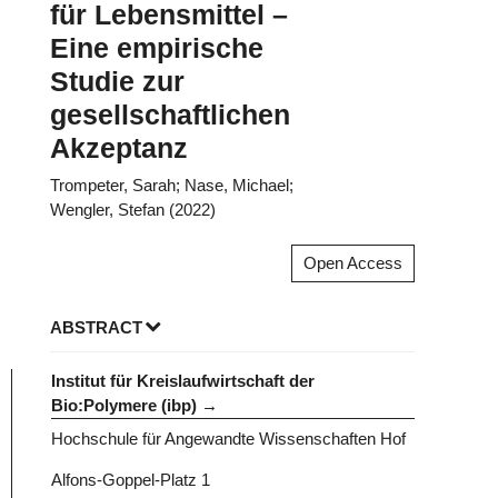
für Lebensmittel –
Eine empirische
Studie zur
gesellschaftlichen
Akzeptanz
Trompeter, Sarah; Nase, Michael;
Wengler, Stefan (2022)
Open Access
ABSTRACT
Institut für Kreislaufwirtschaft der
Bio:Polymere (ibp)
Hochschule für Angewandte Wissenschaften Hof
Alfons-Goppel-Platz 1