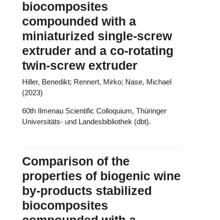
biocomposites
compounded with a
miniaturized single-screw
extruder and a co-rotating
twin-screw extruder
Hiller, Benedikt; Rennert, Mirko; Nase, Michael
(2023)
60th Ilmenau Scientific Colloquium, Thüringer
Universitäts- und Landesbibliothek (dbt).
Comparison of the
properties of biogenic wine
by-products stabilized
biocomposites