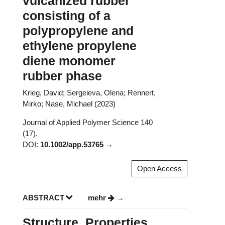
vulcanized rubber
consisting of a
polypropylene and
ethylene propylene
diene monomer
rubber phase
Krieg, David; Sergeieva, Olena; Rennert,
Mirko; Nase, Michael (2023)
Journal of Applied Polymer Science 140
(17).
DOI:
10.1002/app.53765
Open Access
ABSTRACT
mehr
Structure, Properties,