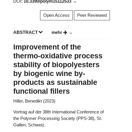
DOI:
10.3390/polym15112533
Open Access
Peer Reviewed
ABSTRACT
mehr
Improvement of the
thermo-oxidative process
stability of biopolyesters
by biogenic wine by-
products as sustainable
functional fillers
Hiller, Benedikt (2023)
Vortrag auf der 38th International Conference of
the Polymer Processing Society (PPS-38), St.
Gallen, Schweiz.