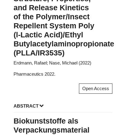
and Release Kinetics
of the Polymer/Insect
Repellent System Poly
(l-Lactic Acid)/Ethyl
Butylacetylaminopropionate
(PLLA/IR3535)
Erdmann, Rafael; Nase, Michael (2022)
Pharmaceutics 2022.
Open Access
ABSTRACT
Biokunststoffe als
Verpackungsmaterial