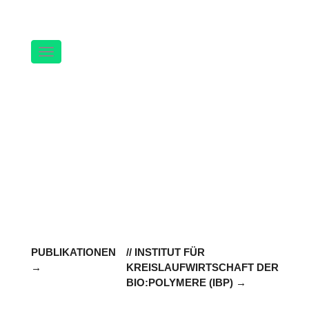
Navigation
PUBLIKATIONEN
// INSTITUT FÜR
KREISLAUFWIRTSCHAFT DER
BIO:POLYMERE (IBP)