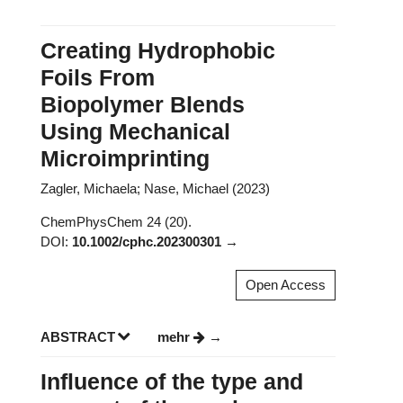
Creating Hydrophobic
Foils From
Biopolymer Blends
Using Mechanical
Microimprinting
Zagler, Michaela; Nase, Michael (2023)
ChemPhysChem 24 (20).
DOI:
10.1002/cphc.202300301
Open Access
ABSTRACT
mehr
Influence of the type and