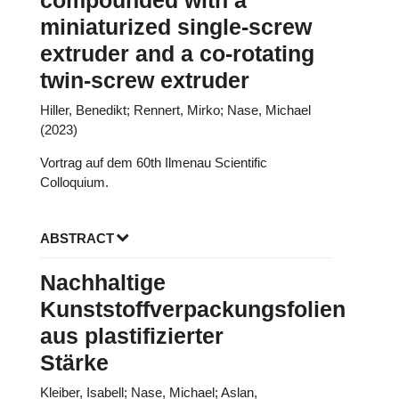
compounded with a
miniaturized single-screw
extruder and a co-rotating
twin-screw extruder
Hiller, Benedikt; Rennert, Mirko; Nase, Michael
(2023)
Vortrag auf dem 60th Ilmenau Scientific
Colloquium.
ABSTRACT
Nachhaltige
Kunststoffverpackungsfolien
aus plastifizierter
Stärke
Kleiber, Isabell; Nase, Michael; Aslan,