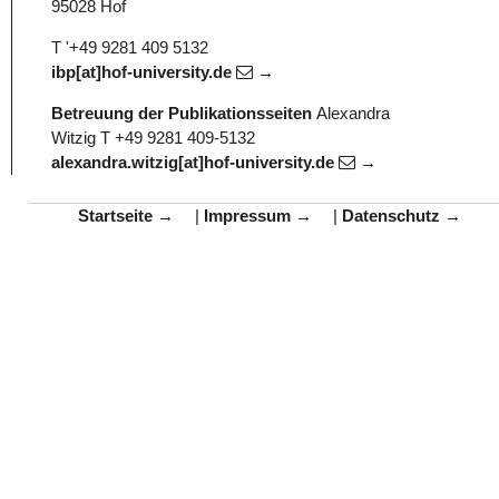
95028 Hof
T '+49 9281 409 5132
ibp[at]hof-university.de
Betreuung der Publikationsseiten
Alexandra
Witzig
T +49 9281 409-5132
alexandra.witzig[at]hof-university.de
Startseite
|
Impressum
|
Datenschutz