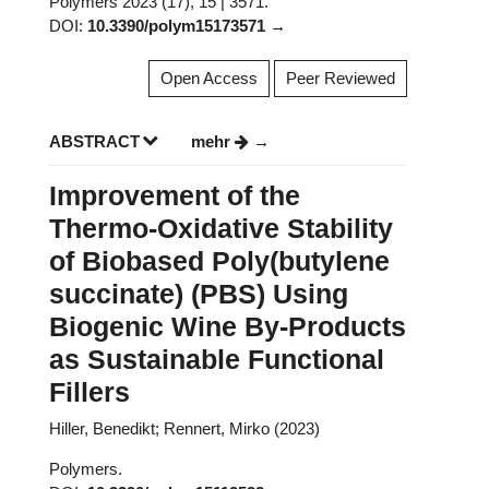
Polymers 2023 (17), 15 | 3571.
DOI:
10.3390/polym15173571
Open Access
Peer Reviewed
ABSTRACT
mehr
Improvement of the
Thermo-Oxidative Stability
of Biobased Poly(butylene
succinate) (PBS) Using
Biogenic Wine By-Products
as Sustainable Functional
Fillers
Hiller, Benedikt; Rennert, Mirko (2023)
Polymers.